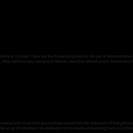
e or concept. There are five broad purposes for the use of demonstrative evide
 (4) to reinforce key concepts or themes and (5) to refresh jurors’ memories in l
xperience and courtroom success have earned him the distinction of being Board 
e array of industries. His dedication to his clients and winning track record ha