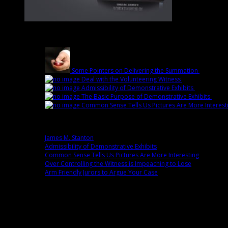
Latest
Some Pointers on Delivering the Summation
March 1st
Deal with the Volunteering Witness
February 22nd 
Admissibility of Demonstrative Exhibits
February 1
The Basic Purpose of Demonstrative Exhibits
Febru
Common Sense Tells Us Pictures Are More Interest
Popular
James M. Stanton
0 comment(s)
Admissibility of Demonstrative Exhibits
0 comment(s)
Common Sense Tells Us Pictures Are More Interesting
0 commen
Over Controlling the Witness is Impeaching to Lose
0 comment(
Arm Friendly Jurors to Argue Your Case
0 comment(s)
Fans