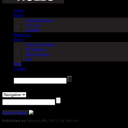
Home
About
James M. Stanton
Trey Cox
Speaking
Resources
Books
Table Of Contents
Introduction
Rules Summary
Buy
Blog
Contact
Search →
Demonstratives
Published on
February 8th, 2013 |
by Trey Cox