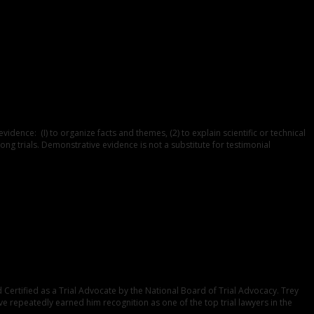
nce: (I) to organize facts and themes, (2) to explain scientific or technical
ong trials. Demonstrative evidence is not a substitute for testimonial
Certified as a Trial Advocate by the National Board of Trial Advocacy. Trey
ve repeatedly earned him recognition as one of the top trial lawyers in the