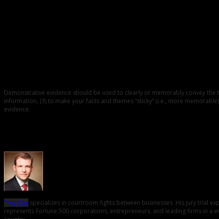
0
The Basic Purpose of Demonstrative Exhibits
Demonstrative evidence should be used to clearly or memorably convey the them
information, (3) to make your facts and themes “sticky” (i.e., more memorable),
evidence.
About the Author
Trey Cox
specializes in courtroom fights between businesses. His jury trial e
represents Fortune 500 corporations, entrepreneurs, and leading firms in a wid