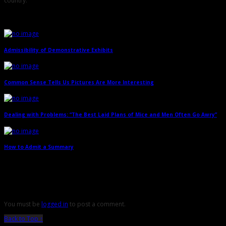
country.
Related Posts
Admissibility of Demonstrative Exhibits
→
Common Sense Tells Us Pictures Are More Interesting
→
Dealing with Problems: “The Best Laid Plans of Mice and Men Often Go Awry”
→
How to Admit a Summary
→
Leave a Reply
You must be
logged in
to post a comment.
Back to Top ↑