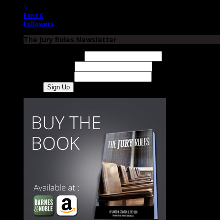
3
Fans
0
Followers
The Jury Rules Newsletter
Email Address
First Name
Last Name