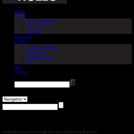
Home
About
James M. Stanton
Trey Cox
Speaking
Resources
Books
Table Of Contents
Introduction
Rules Summary
Buy
Blog
Contact
Search →
About
Understand juries through the eyes and hearts of jurors.