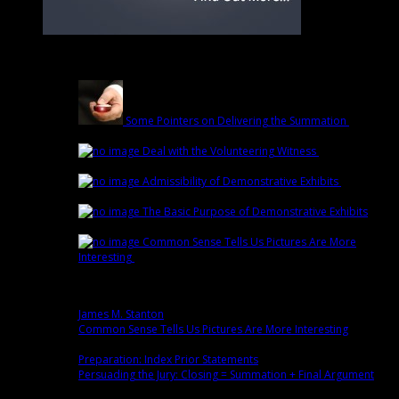
Latest
Some Pointers on Delivering the Summation
March
1st | by
Trey Cox
Deal with the Volunteering Witness
February
22nd | by
Trey Cox
Admissibility of Demonstrative Exhibits
February
15th | by
Trey Cox
The Basic Purpose of Demonstrative Exhibits
February 8th | by
Trey Cox
Common Sense Tells Us Pictures Are More
Interesting
February 1st | by
Trey Cox
Popular
James M. Stanton
0 comment(s)
Common Sense Tells Us Pictures Are More Interesting
0
comment(s)
Preparation: Index Prior Statements
0 comment(s)
Persuading the Jury: Closing = Summation + Final Argument
0
comment(s)