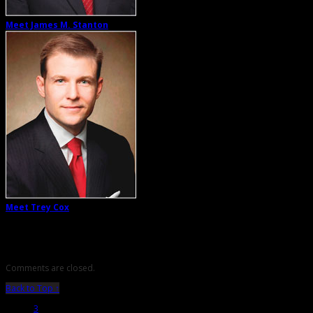
Meet James M. Stanton
Meet Trey Cox
Comments are closed.
Back to Top ↑
3