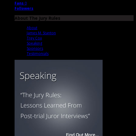
Fans
0
Followers
About The Jury Rules
About
James M. Stanton
Trey Cox
Speaking
Sponsors
Testimonials