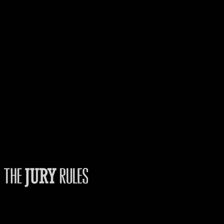
Fans
The Jury Rules – a resource to people who want to better understand how
juries think.