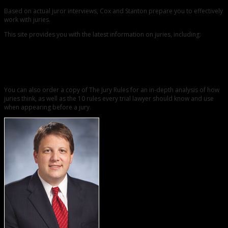
Based on actual juror interviews, Cox and Stanton prepare you to effectively
work with juries.
This site provides you with the latest information on juries, including:
Blogs
Whitepapers
Podcasts and
Jury Research Resources
You can also order a copy of The Jury Rules for an in-depth analysis of how
juries think, as well as the 10 rules every trial lawyer should know and use
when appearing before a jury.