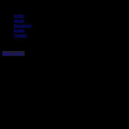
© 2012 The Jury Rules
Home
About
Resources
Books
Contact
Back to Top ↑