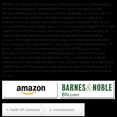
Whether an attorney has spent years in the courtroom or is embarking on
his first trial experience, gaining insight into a jury’s thought process,
decision making and perception are all key advantages at trial. In order to
better educate and prepare attorneys to navigate this complex jury
process, Trey Cox, partner with Dallas-based Lynn Tillotson Pinker & Cox,
LLP, and the Honorable James Stanton, former presiding judge for the 134th
District Court of Dallas County, have developed the Jury Rules to help all
lawyers interested in learning about juries and their decisionmaking
process. This highly respected former judge and seasoned trial attorney
have created a rare opportunity for attorneys to travel inside the minds of
jurors – exploring the decision making process of 600 actual jurors
throughout 50 trials involving intellectual property, breach of contract,
fraud, car crash and medical malpractice. They conducted 60 in-depth
individual juror interviews and filmed over 25 hours of video footage to put
together ten rules that all jurors want every trial lawyer to know and use. if
you are interested in improving your courtroom presentation, this book is
for you.