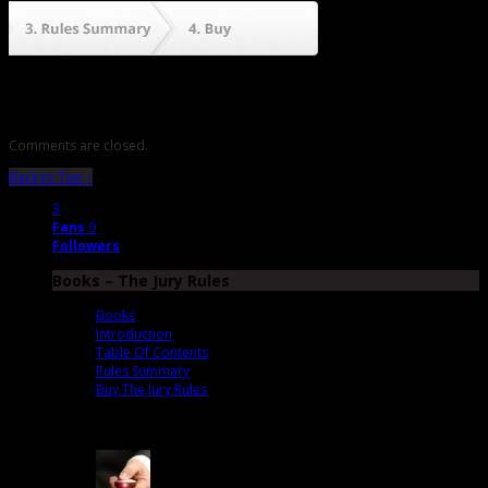
Comments are closed.
Back to Top ↑
3
Fans
0
Followers
Books – The Jury Rules
Books
Introduction
Table Of Contents
Rules Summary
Buy The Jury Rules
Latest