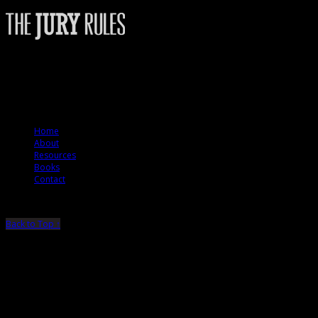
The Jury Rules – a resource to people who want to better understand how
juries think.
© 2012 The Jury Rules
Home
About
Resources
Books
Contact
Back to Top ↑