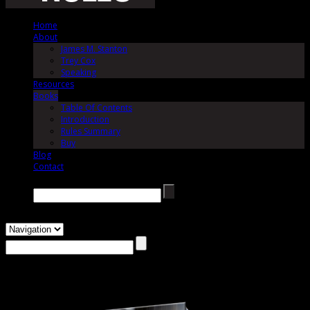
Home
About
James M. Stanton
Trey Cox
Speaking
Resources
Books
Table Of Contents
Introduction
Rules Summary
Buy
Blog
Contact
Search →
Buy The Jury Rules