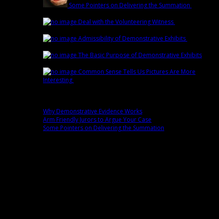
Some Pointers on Delivering the Summation
March
1st | by
Trey Cox
Deal with the Volunteering Witness
February
22nd | by
Trey Cox
Admissibility of Demonstrative Exhibits
February
15th | by
Trey Cox
The Basic Purpose of Demonstrative Exhibits
February 8th | by
Trey Cox
Common Sense Tells Us Pictures Are More
Interesting
February 1st | by
Trey Cox
Popular
Why Demonstrative Evidence Works
0 comment(s)
Arm Friendly Jurors to Argue Your Case
0 comment(s)
Some Pointers on Delivering the Summation
0 comment(s)
Fans