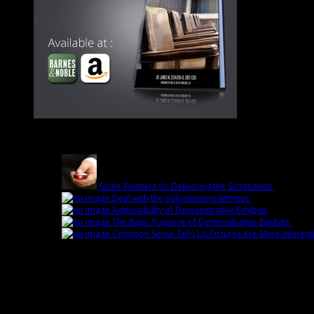
Latest
Some Pointers on Delivering the Summation
March 1st
Deal with the Volunteering Witness
February 22nd 
Admissibility of Demonstrative Exhibits
February 1
The Basic Purpose of Demonstrative Exhibits
Febru
Common Sense Tells Us Pictures Are More Interest
Popular
Sorry. No data so far.
Fans