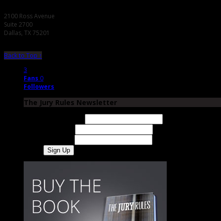
2100 Ross Avenue
Suite 2700
Dallas, TX 75201
Back to Top ↑
3
Fans
0
Followers
The Jury Rules Newsletter
Email Address
First Name
Last Name