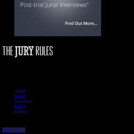
The Jury Rules – a resource to people who want to better understand how jurie
© 2012 The Jury Rules
Home
About
Resources
Books
Contact
Back to Top ↑