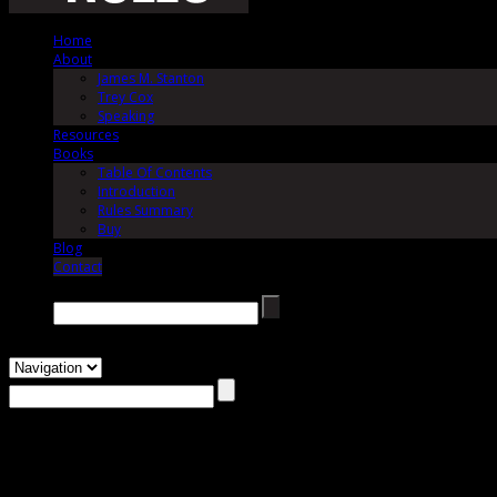
Home
About
James M. Stanton
Trey Cox
Speaking
Resources
Books
Table Of Contents
Introduction
Rules Summary
Buy
Blog
Contact
Search →
Contact
The Jury Rules