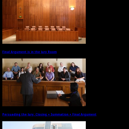
Final Argument is in the Jury Room
→
Persuading the Jury: Closing = Summation + Final Argument
→