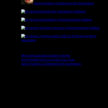
Some Pointers on Delivering the Summation
March
1st | by
Trey Cox
Deal with the Volunteering Witness
February
22nd | by
Trey Cox
Admissibility of Demonstrative Exhibits
February
15th | by
Trey Cox
The Basic Purpose of Demonstrative Exhibits
February 8th | by
Trey Cox
Common Sense Tells Us Pictures Are More
Interesting
February 1st | by
Trey Cox
Popular
Why Demonstrative Evidence Works
0 comment(s)
Arm Friendly Jurors to Argue Your Case
0 comment(s)
Some Pointers on Delivering the Summation
0 comment(s)
Fans