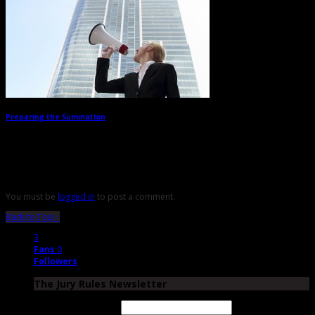
Preparing the Summation
→
Leave a Reply
You must be
logged in
to post a comment.
Back to Top ↑
3
Fans
0
Followers
The Jury Rules Newsletter
Email Address