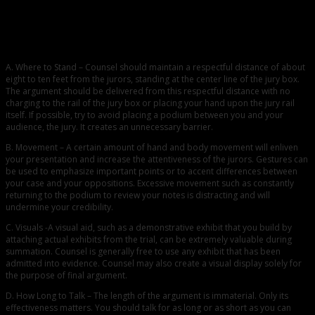
A. Where to Stand – Counsel should maintain a respectful distance of about
eight to ten feet from the jurors, standing at the center line of the jury box.
The argument should be delivered from this respectful distance with no
charging to the rail of the jury box or placing your hand upon the jury rail
itself. If possible, try to avoid placing a podium between you and your
audience, the jury. It creates an unnecessary barrier.
B. Movement – A certain amount of hand and body movement will enliven
your presentation and increase the attentiveness of the jurors. Gestures can
be used to emphasize important points or to accent differences between
your case and your oppositions. Excessive movement such as constantly
returning to the podium to review your notes is distracting and will
undermine your credibility.
C. Visuals -A visual aid, such as a demonstrative exhibit that you build by
attaching actual exhibits from the trial, can be extremely valuable during
summation. Counsel is generally free to use any exhibit that has been
admitted into evidence. Counsel may also create a visual display solely for
the purpose of final argument.
D. How Long to Talk – The length of the argument is immaterial. Only its
effectiveness matters. You should talk for as long or as short as you can