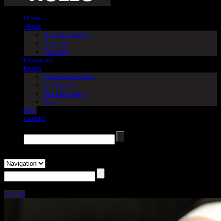
Home
About
James M. Stanton
Trey Cox
Speaking
Resources
Books
Table Of Contents
Introduction
Rules Summary
Buy
Blog
Contact
Search →
Closing