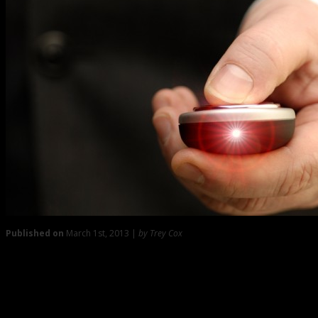
Published on
March 1st, 2013 |
by Trey Cox
0
Some Pointers on Delivering the Summation