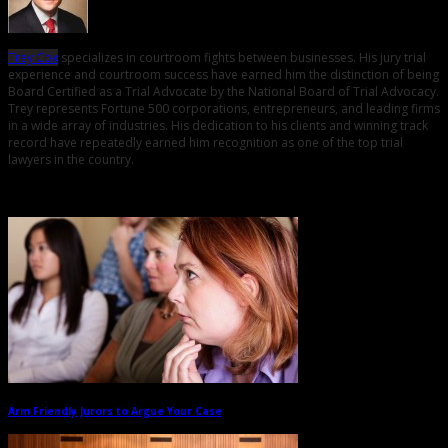
Trey Cox
specializes in courtroom fights between businesses. His jury trial
experience and courtroom success have earned him the distinction of being
Board Certified as a Trial Advocate by the National Board of Trial Advocacy.
Trey represents Fortune 500 corporations, entrepreneurs, and leading firms
in a wide array of industries. His dedication to his clients and winning track
record have repeatedly earned him recognition as one of the top trial
lawyers in the country.
Related Posts
Arm Friendly Jurors to Argue Your Case
→