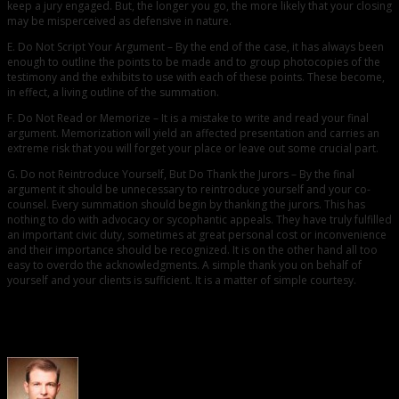
keep a jury engaged. But, the longer you go, the more likely that your closing
may be misperceived as defensive in nature.
E. Do Not Script Your Argument – By the end of the case, it has always been
enough to outline the points to be made and to group photocopies of the
testimony and the exhibits to use with each of these points. These become,
in effect, a living outline of the summation.
F. Do Not Read or Memorize – It is a mistake to write and read your final
argument. Memorization will yield an affected presentation and carries an
extreme risk that you will forget your place or leave out some crucial part.
G. Do not Reintroduce Yourself, But Do Thank the Jurors – By the final
argument it should be unnecessary to reintroduce yourself and your co-
counsel. Every summation should begin by thanking the jurors. This has
nothing to do with advocacy or sycophantic appeals. They have truly fulfilled
an important civic duty, sometimes at great personal cost or inconvenience
and their importance should be recognized. It is on the other hand all too
easy to overdo the acknowledgments. A simple thank you on behalf of
yourself and your clients is sufficient. It is a matter of simple courtesy.
About the Author