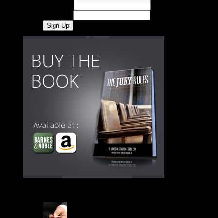
First Name
Last Name
Latest