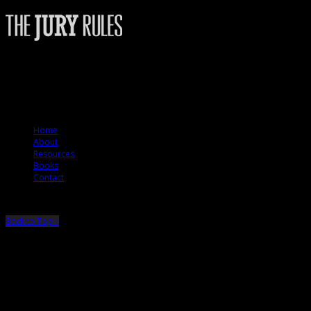
The Jury Rules – a resource to people who want to better understand how
juries think.
© 2012 The Jury Rules
Home
About
Resources
Books
Contact
Back to Top ↑