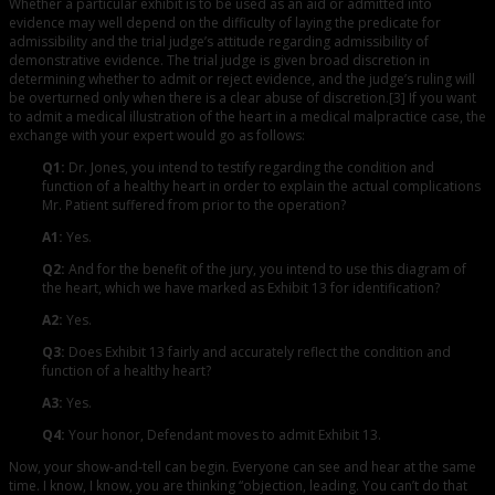
Whether a particular exhibit is to be used as an aid or admitted into
evidence may well depend on the difficulty of laying the predicate for
admissibility and the trial judge’s attitude regarding admissibility of
demonstrative evidence. The trial judge is given broad discretion in
determining whether to admit or reject evidence, and the judge’s ruling will
be overturned only when there is a clear abuse of discretion.[3] If you want
to admit a medical illustration of the heart in a medical malpractice case, the
exchange with your expert would go as follows:
Q1:
Dr. Jones, you intend to testify regarding the condition and
function of a healthy heart in order to explain the actual complications
Mr. Patient suffered from prior to the operation?
A1:
Yes.
Q2:
And for the benefit of the jury, you intend to use this diagram of
the heart, which we have marked as Exhibit 13 for identification?
A2:
Yes.
Q3:
Does Exhibit 13 fairly and accurately reflect the condition and
function of a healthy heart?
A3:
Yes.
Q4:
Your honor, Defendant moves to admit Exhibit 13.
Now, your show-and-tell can begin. Everyone can see and hear at the same
time. I know, I know, you are thinking “objection, leading. You can’t do that