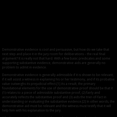
0
Admissibility of Demonstrative Exhibits
Demonstrative evidence is cool and persuasive, but how do we take that
next step and place it in the jury room for deliberations – the real final
argument? It is really not that hard. With a few basic predicates and some
supporting substantive evidence, demonstrative aids are generally no
problem to admit in evidence.
Demonstrative evidence is generally admissible if it is shown to be relevant,
if it will assist a witness in explaining his or her testimony, and if its probative
value outweighs its prejudicial effect.[1] As a result, the primary
foundational elements for the use of demonstrative proof should be that it
(1) relates to a piece of admissible substantive proof, (2) fairly and
accurately reflects the substantive proof and (3) aids the trier-of-fact in
understanding or evaluating the substantive evidence.[2] In other words, the
demonstrative aid must be relevant and the witness must testify that it will
help him with his explanation to the jury.