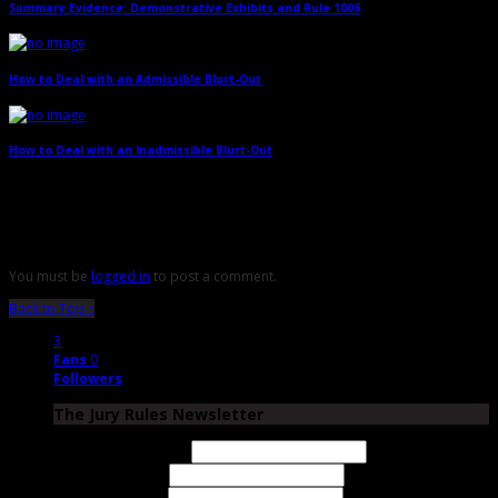
Summary Evidence: Demonstrative Exhibits and Rule 1006
→
How to Deal with an Admissible Blurt-Out
→
How to Deal with an Inadmissible Blurt-Out
→
Leave a Reply
You must be
logged in
to post a comment.
Back to Top ↑
3
Fans
0
Followers
The Jury Rules Newsletter
Email Address
First Name