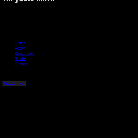
The Jury Rules – a resource to people who want to better understand how
juries think.
© 2012 The Jury Rules
Home
About
Resources
Books
Contact
Back to Top ↑