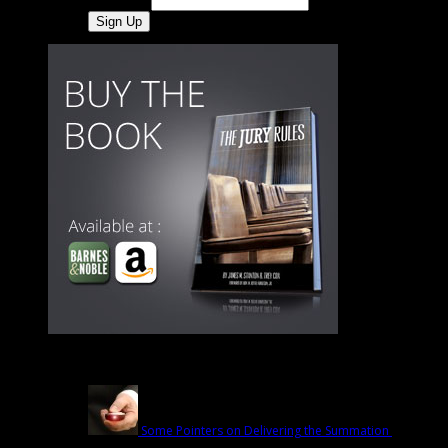
Last Name
Latest
Some Pointers on Delivering the Summation
March
1st | by
Trey Cox