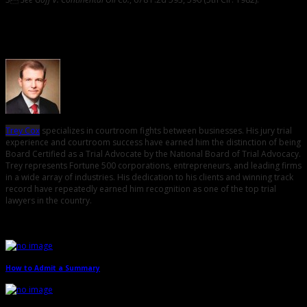
About the Author
Trey Cox
specializes in courtroom fights between businesses. His jury trial
experience and courtroom success have earned him the distinction of being
Board Certified as a Trial Advocate by the National Board of Trial Advocacy.
Trey represents Fortune 500 corporations, entrepreneurs, and leading firms
in a wide array of industries. His dedication to his clients and winning track
record have repeatedly earned him recognition as one of the top trial
lawyers in the country.
Related Posts
How to Admit a Summary
→