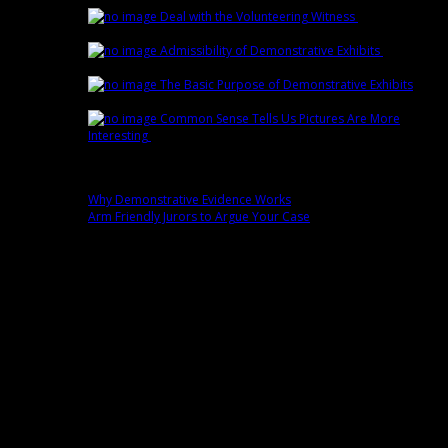
Deal with the Volunteering Witness
February
22nd | by
Trey Cox
Admissibility of Demonstrative Exhibits
February
15th | by
Trey Cox
The Basic Purpose of Demonstrative Exhibits
February 8th | by
Trey Cox
Common Sense Tells Us Pictures Are More
Interesting
February 1st | by
Trey Cox
Popular
Why Demonstrative Evidence Works
0 comment(s)
Arm Friendly Jurors to Argue Your Case
0 comment(s)
Fans