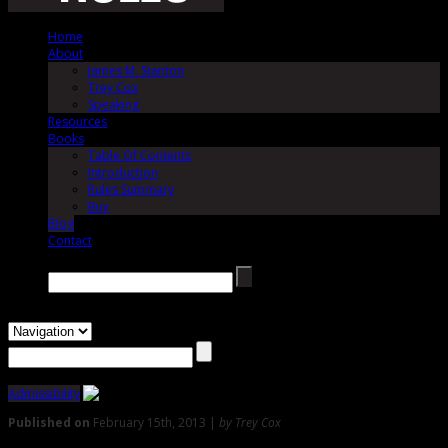
Home
About
James M. Stanton
Trey Cox
Speaking
Resources
Books
Table Of Contents
Introduction
Rules Summary
Buy
Blog
Contact
Search →
Admissibility
Published on
February 15th, 2013 |
by Trey Cox