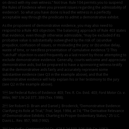
on direct with my own witness.” Not true. Rule 104 permits you to suspend
the Rules of Evidence when you present issues regarding the admissibility of
evidence1. So what you have done is lead the witness in a perfectly
acceptable way through the predicate to admit a demonstrative exhibit.
As the proponent of demonstrative evidence, you may also need to
respond to a Rule 403 objection. The balancing approach of Rule 403 states
that evidence, even though otherwise admissible, “may be excluded if its
probative value is substantially outweighed by the risk of: (a) undue
prejudice, confusion of issues, or misleading the jury; or (b) undue delay,
waste of time, or needless presentation of cumulative evidence.”2 This
“catchall” objection is used frequently as a last resort by those attempting to
exclude demonstrative evidence. Generally, courts welcome and appreciate
demonstrative aids, but be prepared to have a sponsoring witness testify
that the demonstrative aids fairly and accurately represent some
substantive evidence (see Q3 in the example above), and that the
demonstrative evidence will help explain his or her testimony to the jury
(see Q2 in the example above).
1
See
Federal Rules of Evidence 403; Tex. R. Civ. Evid. 403;
Ford Motor Co. v.
Miles
, 967 S.W.2d 377, 389 (Tex. 1998).
2
See
Robert D. Brain and Daniel J. Broderick, “Demonstrative Evidence:
Clarifying its Role at Trial,”
Trial
, Sept. 1994, at 74; “The Derivative Relevance
of Demonstrative Exhibits: Charting its Proper Evidentiary Status,” 25 U.C.
Davis L.. Rev. 957, 968 (1992).
3
See Goff v. Continental Oil Co.
, 678 F.2d 593, 596 (5th Cir. 1982).