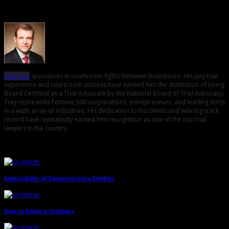
About the Author
Trey Cox
specializes in courtroom fights between businesses. His jury trial
experience and courtroom success have earned him the distinction of being
Board Certified as a Trial Advocate by the National Board of Trial Advocacy.
Trey represents Fortune 500 corporations, entrepreneurs, and leading firms
in a wide array of industries. His dedication to his clients and winning track
record have repeatedly earned him recognition as one of the top trial
lawyers in the country.
Related Posts
Admissibility of Demonstrative Exhibits
→
How to Admit a Summary
→