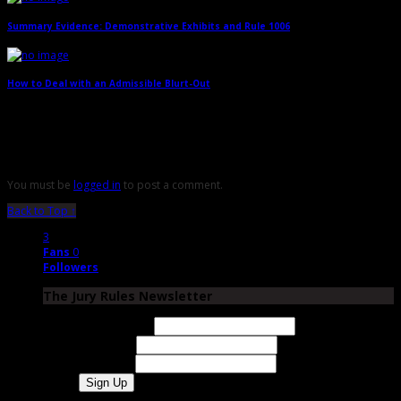
Summary Evidence: Demonstrative Exhibits and Rule 1006
→
How to Deal with an Admissible Blurt-Out
→
Leave a Reply
You must be
logged in
to post a comment.
Back to Top ↑
3
Fans
0
Followers
The Jury Rules Newsletter
Email Address
First Name
Last Name