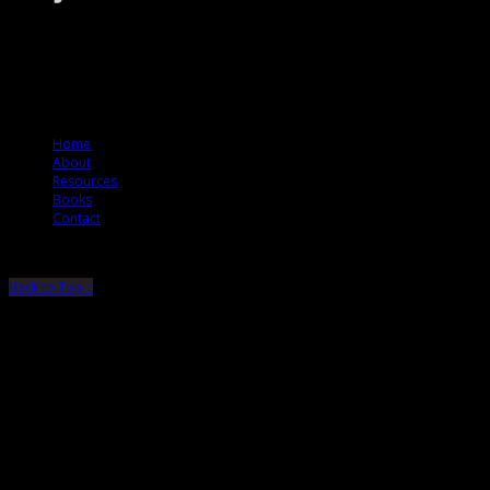
The Jury Rules – a resource to people who want to better understand how
juries think.
© 2012 The Jury Rules
Home
About
Resources
Books
Contact
Back to Top ↑