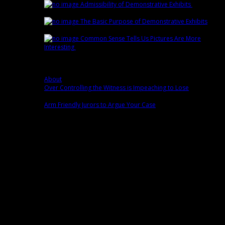
Admissibility of Demonstrative Exhibits
February
15th | by
Trey Cox
The Basic Purpose of Demonstrative Exhibits
February 8th | by
Trey Cox
Common Sense Tells Us Pictures Are More
Interesting
February 1st | by
Trey Cox
Popular
About
0 comment(s)
Over Controlling the Witness is Impeaching to Lose
0
comment(s)
Arm Friendly Jurors to Argue Your Case
0 comment(s)
Fans