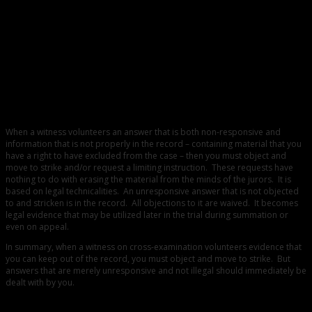
0
How to Deal with an Inadmissible Blurt-Out
When a witness volunteers an answer that is both non-responsive and
information that is not properly in the record – containing material that you
have a right to have excluded from the case – then you must object and
move to strike and/or request a limiting instruction. These requests have
nothing to do with erasing the material from the minds of the jurors. It is
based on legal technicalities. An unresponsive answer that is not objected
to and stricken is in the record. All objections to it are waived. It becomes
legal evidence that may be utilized later in the trial during summation or
even on appeal.
In summary, when a witness on cross-examination volunteers evidence that
you can keep out of the record, you must object and move to strike. But
answers that are merely unresponsive and not illegal should immediately be
dealt with by you.