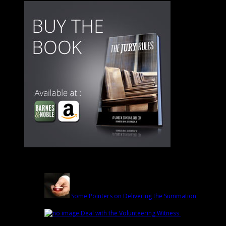
Latest
Some Pointers on Delivering the Summation
March
1st | by
Trey Cox
Deal with the Volunteering Witness
February
22nd | by
Trey Cox