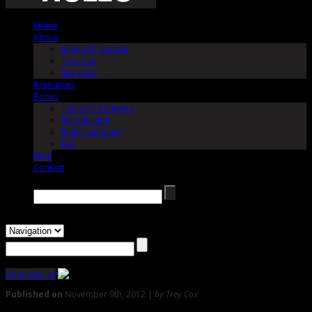
Home
About
James M. Stanton
Trey Cox
Speaking
Resources
Books
Table Of Contents
Introduction
Rules Summary
Buy
Blog
Contact
Search →
Admissibility
Published on
November 9th, 2012 |
by Trey Cox