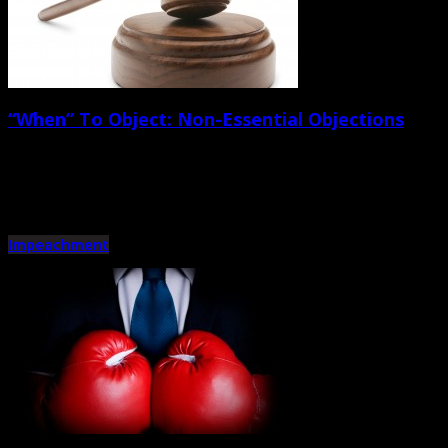
“When” To Object: Non-Essential Objections
September 28th, 2012 |
by Trey Cox
Now for the art portion. Attorneys make too many non-essential objections. Fi
Impeachment