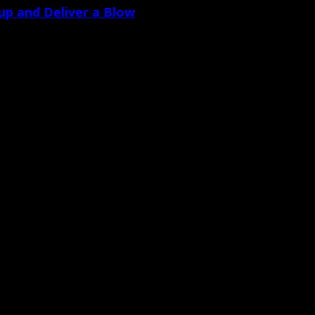
dup and Deliver a Blow
 contrary to his prior testimony – or [&hellip
torneys who try cases. From the rhetorical [&hellip