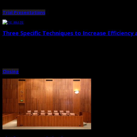
Trial Presentations
Three Specific Techniques to Increase Efficiency a
August 31st, 2012 |
by Trey Cox
A. Pre-Admit Exhibits No judge or jury will ever be upset with you and your o
Closing