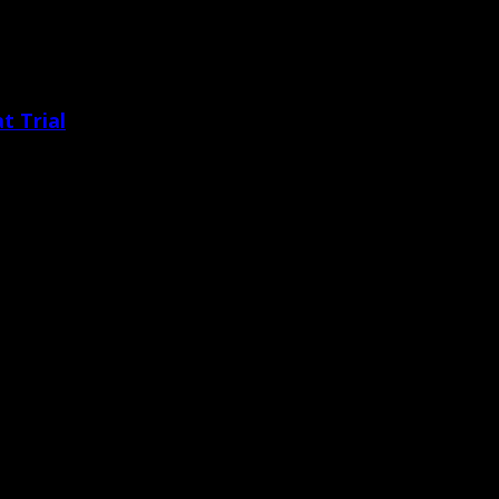
t Trial
pposing counsel for agreeing to [&hellip