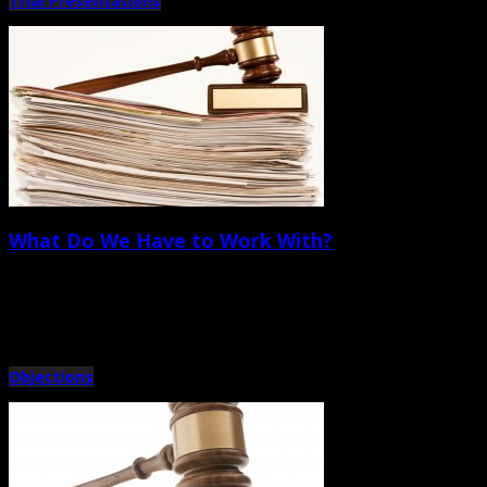
Trial Presentations
What Do We Have to Work With?
October 5th, 2012 |
by Trey Cox
Before we look at specific techniques, let’s take an inventory of what we have
Objections