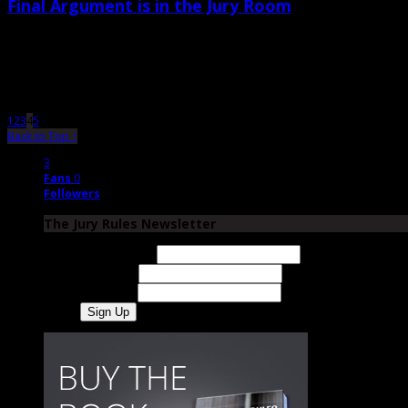
Final Argument is in the Jury Room
August 24th, 2012 |
by Trey Cox
The purpose of closing is to teach “your” jurors-that is, the jurors who are on 
1
2
3
4
5
Back to Top ↑
3
Fans
0
Followers
The Jury Rules Newsletter
Email Address
First Name
Last Name