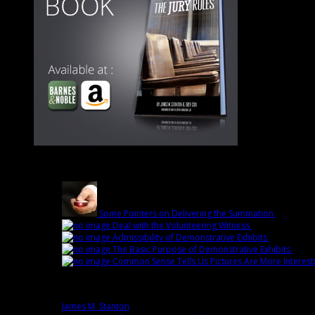
Latest
Some Pointers on Delivering the Summation
March 1st
Deal with the Volunteering Witness
February 22nd 
Admissibility of Demonstrative Exhibits
February 1
The Basic Purpose of Demonstrative Exhibits
Febru
Common Sense Tells Us Pictures Are More Interest
Popular
James M. Stanton
0 comment(s)