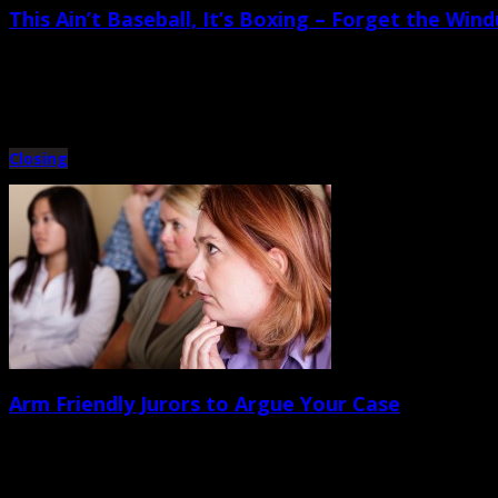
This Ain’t Baseball, It’s Boxing – Forget the Win
September 21st, 2012 |
by Trey Cox
The moment has finally arrived. The witness on the stand has testified directly
Closing
Arm Friendly Jurors to Argue Your Case
September 14th, 2012 |
by Trey Cox
There are probably as many styles of closing argument oration as there are at