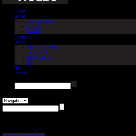
Home
About
James M. Stanton
Trey Cox
Speaking
Resources
Books
Table Of Contents
Introduction
Rules Summary
Buy
Blog
Contact
Search →
Author Archives:
Trey Cox